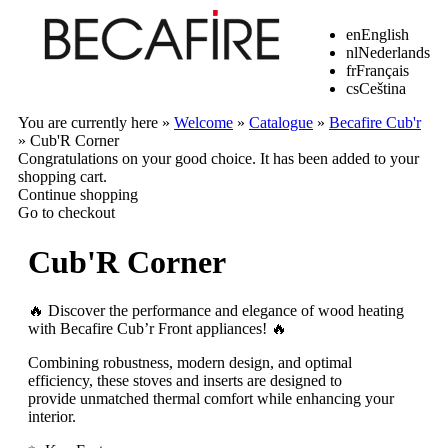
en
English
nl
Nederlands
fr
Français
cs
Ceština
You are currently here »
Welcome
»
Catalogue
»
Becafire Cub'r
»
Cub'R Corner
Congratulations on your good choice. It has been added to your
shopping cart.
Continue shopping
Go to checkout
Cub'R Corner
🔥 Discover the performance and elegance of wood heating
with Becafire Cub’r Front appliances! 🔥
Combining robustness, modern design, and optimal
efficiency, these stoves and inserts are designed to
provide unmatched thermal comfort while enhancing your
interior.