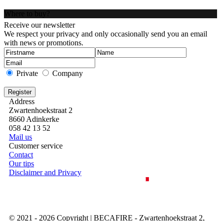
Where to buy?
Receive our newsletter
We respect your privacy and only occasionally send you an email
with news or promotions.
Private
Company
Address
Zwartenhoekstraat 2
8660 Adinkerke
058 42 13 52
Mail us
Customer service
Contact
Our tips
Disclaimer and Privacy
© 2021 - 2026 Copyright | BECAFIRE - Zwartenhoekstraat 2,