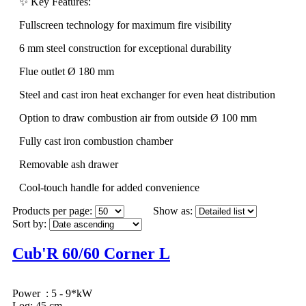
✨ Key Features:
Fullscreen technology for maximum fire visibility
6 mm steel construction for exceptional durability
Flue outlet Ø 180 mm
Steel and cast iron heat exchanger for even heat distribution
Option to draw combustion air from outside Ø 100 mm
Fully cast iron combustion chamber
Removable ash drawer
Cool-touch handle for added convenience
Products per page:
Show as:
Sort by:
Cub'R 60/60 Corner L
Power : 5 - 9*kW
Log: 45 cm