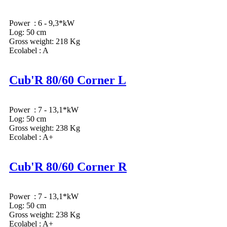
Power : 6 - 9,3*kW
Log: 50 cm
Gross weight: 218 Kg
Ecolabel : A
Cub'R 80/60 Corner L
Power : 7 - 13,1*kW
Log: 50 cm
Gross weight: 238 Kg
Ecolabel : A+
Cub'R 80/60 Corner R
Power : 7 - 13,1*kW
Log: 50 cm
Gross weight: 238 Kg
Ecolabel : A+