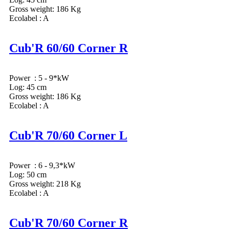
Gross weight: 186 Kg
Ecolabel : A
Cub'R 60/60 Corner R
Power : 5 - 9*kW
Log: 45 cm
Gross weight: 186 Kg
Ecolabel : A
Cub'R 70/60 Corner L
Power : 6 - 9,3*kW
Log: 50 cm
Gross weight: 218 Kg
Ecolabel : A
Cub'R 70/60 Corner R