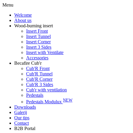
Menu
Welcome
About us
Wood-burning insert
Insert Front
Insert Tunnel
Insert Corner
Insert 3 Sides
Insert with Ventilate
Accessories
Becafire Cub'r
Cub'R Front
Cub'R Tunnel
Cub'R Corner
Cub'R 3 Sides
Cub'r with ventilation
Pedestals
NEW
Pedestals Modulux
Downloads
Galerij
Our tips
Contact
B2B Portal